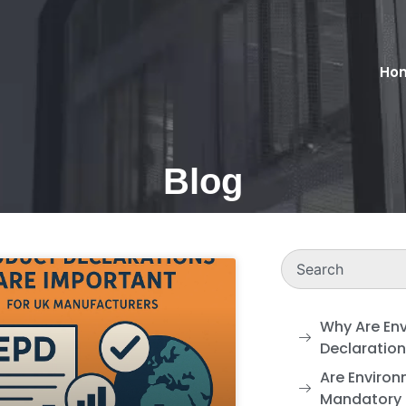
Ho
Blog
Why Are En
Declaratio
Are Environ
Mandatory 