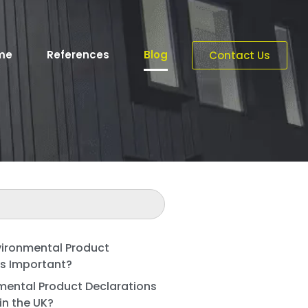
me
References
Blog
Contact Us
vironmental Product
ns Important?
mental Product Declarations
in the UK?