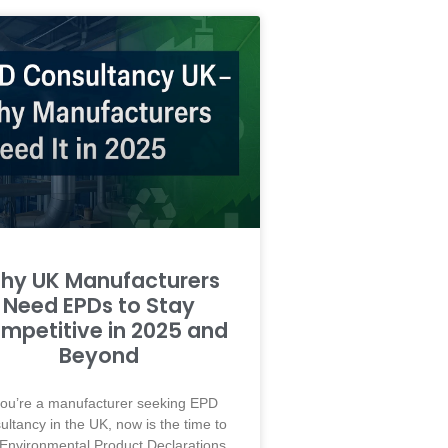
hy UK Manufacturers
Need EPDs to Stay
mpetitive in 2025 and
Beyond
 you’re a manufacturer seeking EPD
ultancy in the UK, now is the time to
 Environmental Product Declarations