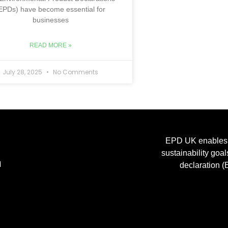
EPDs) have become essential for
businesses
READ MORE »
July 28, 2025
No Comments
EPD UK enables m
sustainability goa
H
declaration (