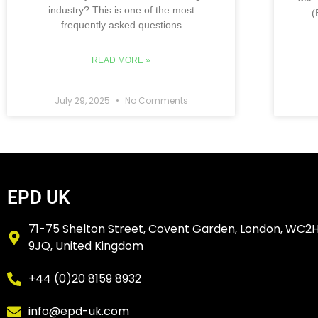
industry? This is one of the most
(
frequently asked questions
READ MORE »
July 29, 2025
No Comments
EPD UK
71-75 Shelton Street, Covent Garden, London, WC2
9JQ, United Kingdom
+44 (0)20 8159 8932
info@epd-uk.com