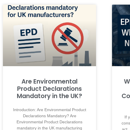
Are Environmental
W
Product Declarations
Mandatory in the UK?
Co
Introduction: Are Environmental Product
Declarations Mandatory? Are
If
Environmental Product Declarations
cons
mandatory in the UK manufacturing
act.