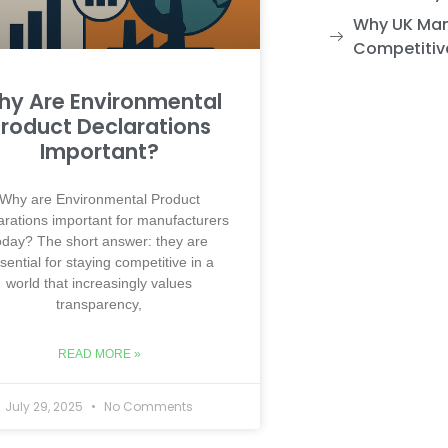
Why UK Man
Competitiv
y Are Environmental
roduct Declarations
Important?
Why are Environmental Product
arations important for manufacturers
oday? The short answer: they are
sential for staying competitive in a
world that increasingly values
transparency,
READ MORE »
July 29, 2025
No Comments