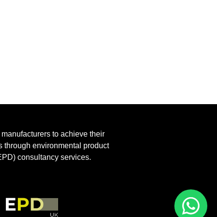
anufacturers to achieve their
ls through environmental product
EPD) consultancy services.