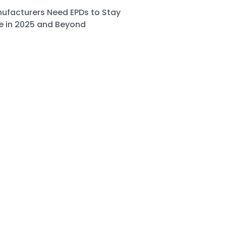
ufacturers Need EPDs to Stay
e in 2025 and Beyond