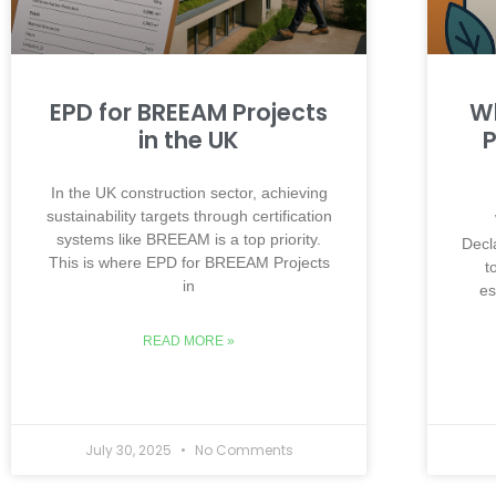
EPD for BREEAM Projects
Wh
in the UK
P
In the UK construction sector, achieving
sustainability targets through certification
systems like BREEAM is a top priority.
Decl
This is where EPD for BREEAM Projects
t
in
es
READ MORE »
July 30, 2025
No Comments