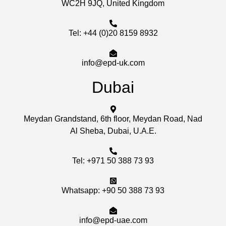
WC2H 9JQ, United Kingdom
Tel: +44 (0)20 8159 8932
info@epd-uk.com
Dubai
Meydan Grandstand, 6th floor, Meydan Road, Nad
Al Sheba, Dubai, U.A.E.
Tel: +971 50 388 73 93
Whatsapp: +90 50 388 73 93
info@epd-uae.com