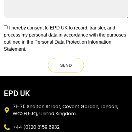
I hereby consent to EPD UK to record, transfer, and
process my personal data in accordance with the purposes
outlined in the Personal Data Protection Information
Statement.
SEND
EPD UK
71-75 Shelton Street, Covent Garden, London,
WC2H 9JQ, United Kingdom
+44 (0)20 8159 8932