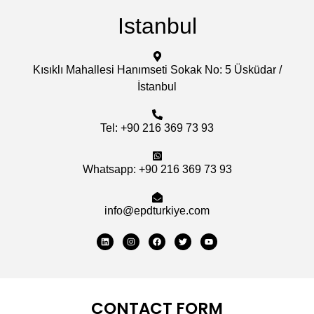
Istanbul
Kısıklı Mahallesi Hanımseti Sokak No: 5 Üsküdar /
İstanbul
Tel: +90 216 369 73 93
Whatsapp: +90 216 369 73 93
info@epdturkiye.com
CONTACT FORM