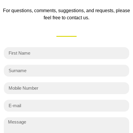
For questions, comments, suggestions, and requests, please
feel free to contact us.