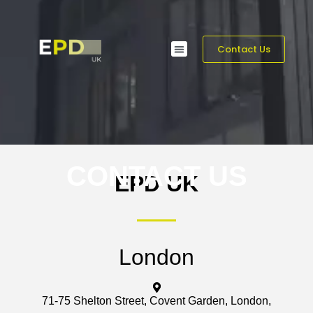
Contact Us
CONTACT US
EPD UK
London
71-75 Shelton Street, Covent Garden, London,