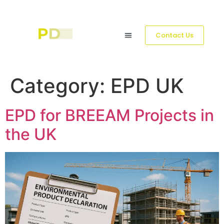
Contact Us
Category:
EPD UK
EPD for BREEAM Projects in
the UK