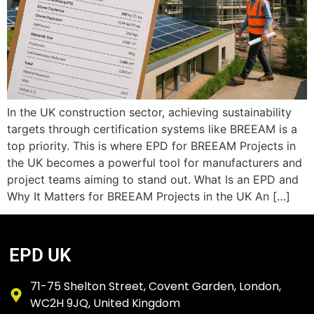
In the UK construction sector, achieving sustainability
targets through certification systems like BREEAM is a
top priority. This is where EPD for BREEAM Projects in
the UK becomes a powerful tool for manufacturers and
project teams aiming to stand out. What Is an EPD and
Why It Matters for BREEAM Projects in the UK An […]
EPD UK
71-75 Shelton Street, Covent Garden, London,
WC2H 9JQ, United Kingdom